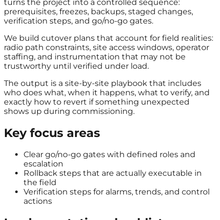
turns the project into a controlled sequence:
prerequisites, freezes, backups, staged changes,
verification steps, and go/no-go gates.
We build cutover plans that account for field realities:
radio path constraints, site access windows, operator
staffing, and instrumentation that may not be
trustworthy until verified under load.
The output is a site-by-site playbook that includes
who does what, when it happens, what to verify, and
exactly how to revert if something unexpected
shows up during commissioning.
Key focus areas
Clear go/no-go gates with defined roles and
escalation
Rollback steps that are actually executable in
the field
Verification steps for alarms, trends, and control
actions