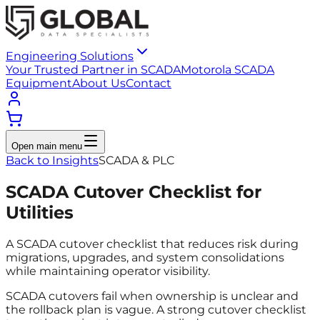
Engineering Solutions
Your Trusted Partner in SCADA
Motorola SCADA
Equipment
About Us
Contact
Open main menu
Back to Insights
SCADA & PLC
SCADA Cutover Checklist for
Utilities
A SCADA cutover checklist that reduces risk during
migrations, upgrades, and system consolidations
while maintaining operator visibility.
SCADA cutovers fail when ownership is unclear and
the rollback plan is vague. A strong cutover checklist