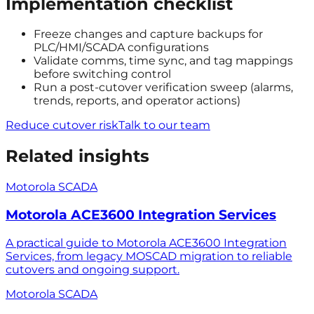
Implementation checklist
Freeze changes and capture backups for
PLC/HMI/SCADA configurations
Validate comms, time sync, and tag mappings
before switching control
Run a post-cutover verification sweep (alarms,
trends, reports, and operator actions)
Reduce cutover risk
Talk to our team
Related insights
Motorola SCADA
Motorola ACE3600 Integration Services
A practical guide to Motorola ACE3600 Integration
Services, from legacy MOSCAD migration to reliable
cutovers and ongoing support.
Motorola SCADA