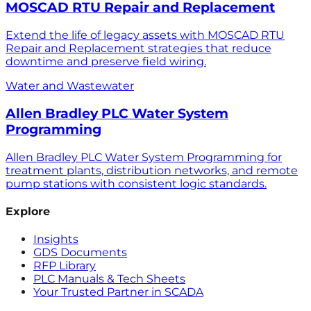
MOSCAD RTU Repair and Replacement
Extend the life of legacy assets with MOSCAD RTU
Repair and Replacement strategies that reduce
downtime and preserve field wiring.
Water and Wastewater
Allen Bradley PLC Water System
Programming
Allen Bradley PLC Water System Programming for
treatment plants, distribution networks, and remote
pump stations with consistent logic standards.
Explore
Insights
GDS Documents
RFP Library
PLC Manuals & Tech Sheets
Your Trusted Partner in SCADA