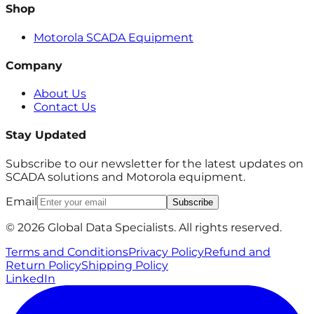
Shop
Motorola SCADA Equipment
Company
About Us
Contact Us
Stay Updated
Subscribe to our newsletter for the latest updates on
SCADA solutions and Motorola equipment.
Email
Subscribe
© 2026 Global Data Specialists. All rights reserved.
Terms and Conditions
Privacy Policy
Refund and
Return Policy
Shipping Policy
LinkedIn