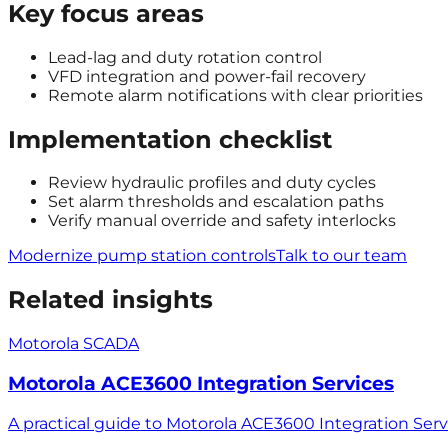
Key focus areas
Lead-lag and duty rotation control
VFD integration and power-fail recovery
Remote alarm notifications with clear priorities
Implementation checklist
Review hydraulic profiles and duty cycles
Set alarm thresholds and escalation paths
Verify manual override and safety interlocks
Modernize pump station controls
Talk to our team
Related insights
Motorola SCADA
Motorola ACE3600 Integration Services
A practical guide to Motorola ACE3600 Integration Ser