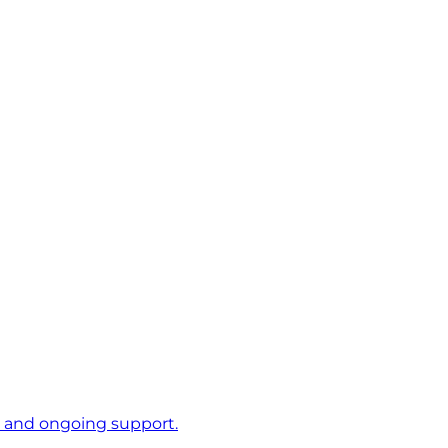
s and ongoing support.