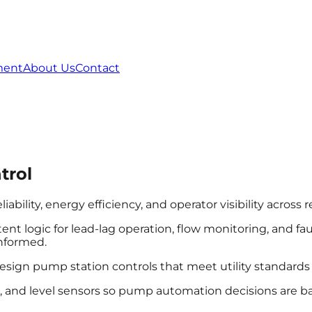
ment
About Us
Contact
trol
ility, energy efficiency, and operator visibility across r
nt logic for lead-lag operation, flow monitoring, and fa
informed.
esign pump station controls that meet utility standards 
s, and level sensors so pump automation decisions are b