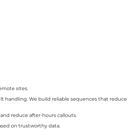
emote sites.
ult handling. We build reliable sequences that reduce
and reduce after-hours callouts.
ased on trustworthy data.