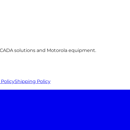
 SCADA solutions and Motorola equipment.
Policy
Shipping Policy