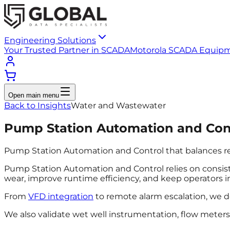
Engineering Solutions
Your Trusted Partner in SCADA
Motorola SCADA Equip
Open main menu
Back to Insights
Water and Wastewater
Pump Station Automation and Con
Pump Station Automation and Control that balances reliab
Pump Station Automation and Control relies on consiste
wear, improve runtime efficiency, and keep operators 
From
VFD integration
to remote alarm escalation, we d
We also validate wet well instrumentation, flow meter