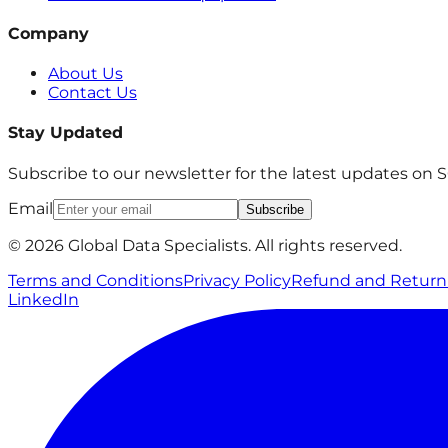
Company
About Us
Contact Us
Stay Updated
Subscribe to our newsletter for the latest updates on
Email
Subscribe
© 2026 Global Data Specialists. All rights reserved.
Terms and Conditions
Privacy Policy
Refund and Return 
LinkedIn