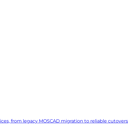
vices, from legacy MOSCAD migration to reliable cutover