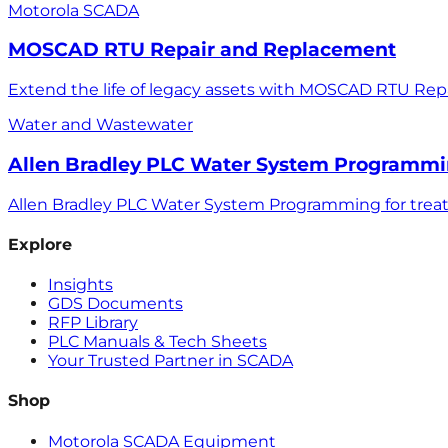
Motorola SCADA
MOSCAD RTU Repair and Replacement
Extend the life of legacy assets with MOSCAD RTU Rep
Water and Wastewater
Allen Bradley PLC Water System Programm
Allen Bradley PLC Water System Programming for treatm
Explore
Insights
GDS Documents
RFP Library
PLC Manuals & Tech Sheets
Your Trusted Partner in SCADA
Shop
Motorola SCADA Equipment