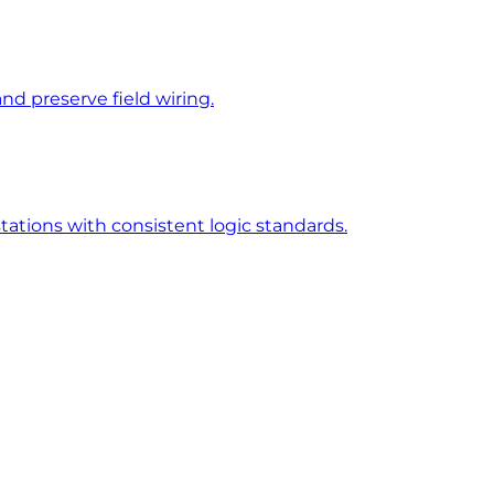
d preserve field wiring.
tions with consistent logic standards.