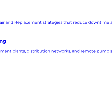
air and Replacement strategies that reduce downtime an
ing
ent plants, distribution networks, and remote pump sta